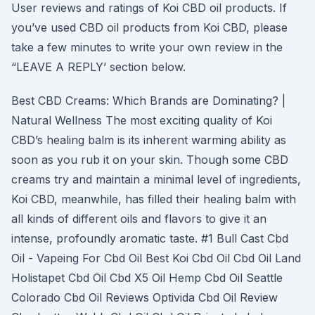
User reviews and ratings of Koi CBD oil products. If
you’ve used CBD oil products from Koi CBD, please
take a few minutes to write your own review in the
“LEAVE A REPLY’ section below.
Best CBD Creams: Which Brands are Dominating? |
Natural Wellness The most exciting quality of Koi
CBD’s healing balm is its inherent warming ability as
soon as you rub it on your skin. Though some CBD
creams try and maintain a minimal level of ingredients,
Koi CBD, meanwhile, has filled their healing balm with
all kinds of different oils and flavors to give it an
intense, profoundly aromatic taste. #1 Bull Cast Cbd
Oil - Vapeing For Cbd Oil Best Koi Cbd Oil Cbd Oil Land
Holistapet Cbd Oil Cbd X5 Oil Hemp Cbd Oil Seattle
Colorado Cbd Oil Reviews Optivida Cbd Oil Review