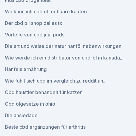
Plus cbd drogentest
Wo kann ich cbd öl für haare kaufen
Der cbd oil shop dallas tx
Vorteile von cbd juul pods
Die art und weise der natur hanföl nebenwirkungen
Wie werde ich ein distributor von cbd-öl in kanada_
Hanfeis ernährung
Wie fühlt sich cbd im vergleich zu reddit an_
Cbd haustier behandelt für katzen
Cbd ölgesetze in ohio
Die ansiedade
Beste cbd ergänzungen für arthritis