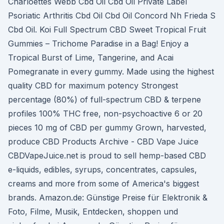
Charloettes Webb Cbd Oil Cbd Oil Private Label
Psoriatic Arthritis Cbd Oil Cbd Oil Concord Nh Frieda S
Cbd Oil. Koi Full Spectrum CBD Sweet Tropical Fruit
Gummies – Trichome Paradise in a Bag! Enjoy a
Tropical Burst of Lime, Tangerine, and Acai
Pomegranate in every gummy. Made using the highest
quality CBD for maximum potency Strongest
percentage (80%) of full-spectrum CBD & terpene
profiles 100% THC free, non-psychoactive 6 or 20
pieces 10 mg of CBD per gummy Grown, harvested,
produce CBD Products Archive - CBD Vape Juice
CBDVapeJuice.net is proud to sell hemp-based CBD
e-liquids, edibles, syrups, concentrates, capsules,
creams and more from some of America's biggest
brands. Amazon.de: Günstige Preise für Elektronik &
Foto, Filme, Musik, Entdecken, shoppen und