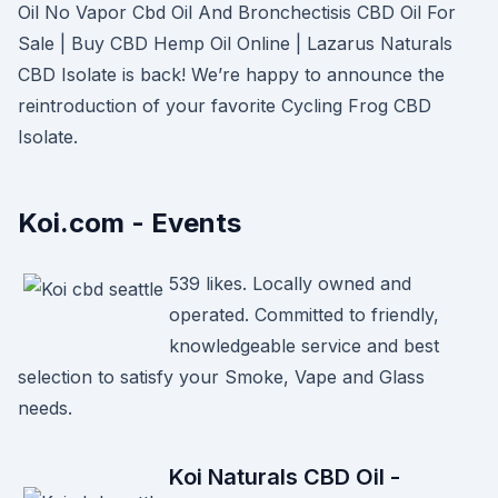
Oil No Vapor Cbd Oil And Bronchectisis CBD Oil For
Sale | Buy CBD Hemp Oil Online | Lazarus Naturals
CBD Isolate is back! We’re happy to announce the
reintroduction of your favorite Cycling Frog CBD
Isolate.
Koi.com - Events
539 likes. Locally owned and
operated. Committed to friendly,
knowledgeable service and best
selection to satisfy your Smoke, Vape and Glass
needs.
Koi Naturals CBD Oil -