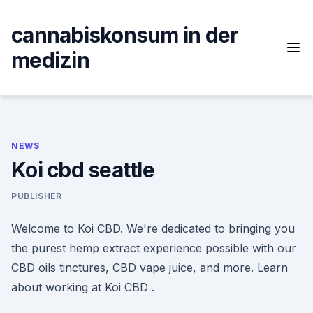
Skip
to
cannabiskonsum in der
content
medizin
NEWS
Koi cbd seattle
PUBLISHER
Welcome to Koi CBD. We're dedicated to bringing you
the purest hemp extract experience possible with our
CBD oils tinctures, CBD vape juice, and more. Learn
about working at Koi CBD .