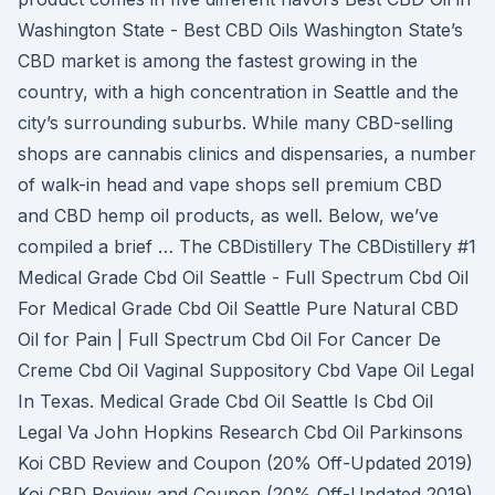
Washington State - Best CBD Oils Washington State’s
CBD market is among the fastest growing in the
country, with a high concentration in Seattle and the
city’s surrounding suburbs. While many CBD-selling
shops are cannabis clinics and dispensaries, a number
of walk-in head and vape shops sell premium CBD
and CBD hemp oil products, as well. Below, we’ve
compiled a brief … The CBDistillery The CBDistillery #1
Medical Grade Cbd Oil Seattle - Full Spectrum Cbd Oil
For Medical Grade Cbd Oil Seattle Pure Natural CBD
Oil for Pain | Full Spectrum Cbd Oil For Cancer De
Creme Cbd Oil Vaginal Suppository Cbd Vape Oil Legal
In Texas. Medical Grade Cbd Oil Seattle Is Cbd Oil
Legal Va John Hopkins Research Cbd Oil Parkinsons
Koi CBD Review and Coupon (20% Off-Updated 2019)
Koi CBD Review and Coupon (20% Off-Updated 2019)