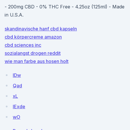
- 200mg CBD - 0% THC Free - 4.25oz (125ml) - Made
in U.S.A.
skandinavische hanf cbd kapseln
cbd körpercreme amazon
cbd sciences inc
sozialangst drogen reddit
wie man farbe aus hosen holt
lDw
Qad
xL
lExde
wO