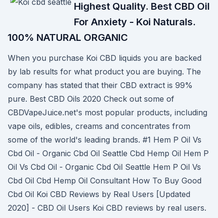
Highest Quality. Best CBD Oil
For Anxiety - Koi Naturals.
100% NATURAL ORGANIC
When you purchase Koi CBD liquids you are backed
by lab results for what product you are buying. The
company has stated that their CBD extract is 99%
pure. Best CBD Oils 2020 Check out some of
CBDVapeJuice.net's most popular products, including
vape oils, edibles, creams and concentrates from
some of the world's leading brands. #1 Hem P Oil Vs
Cbd Oil - Organic Cbd Oil Seattle Cbd Hemp Oil Hem P
Oil Vs Cbd Oil - Organic Cbd Oil Seattle Hem P Oil Vs
Cbd Oil Cbd Hemp Oil Consultant How To Buy Good
Cbd Oil Koi CBD Reviews by Real Users [Updated
2020] - CBD Oil Users Koi CBD reviews by real users.