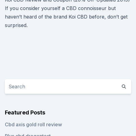
If you consider yourself a CBD connoisseur but
haven’t heard of the brand Koi CBD before, don’t get
surprised.
Featured Posts
Cbd axis gold roll review