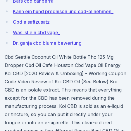
Bars cbd canberra
Kann ein hund prednison und cbd-öl nehmen_
Cbd e saftzusatz
Was ist ein cbd vape_
Dr. ganja cbd blume bewertung
Cbd Seattle Coconut Oil White Bottle Thc 125 Mg
Dropper Cbd Oil Cafe Houston Cbd Vape Oil Energy
Koi CBD [2020 Review & Unboxing] - Working Coupon
Code Video Review of Koi CBD Oil (See Below) Koi
CBD is an isolate extract. This means that everything
except for the CBD has been removed during the
manufacturing process. Koi CBD is sold as an e-liquid
or tincture, so you can put it directly under your
tongue or into an e-cigarette. This clear-colored
product comes in five different flavors Best CBD Oil in