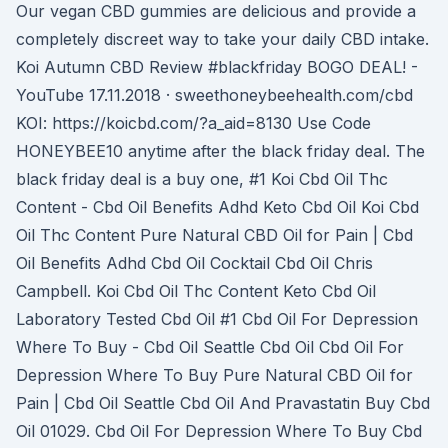
Our vegan CBD gummies are delicious and provide a
completely discreet way to take your daily CBD intake.
Koi Autumn CBD Review #blackfriday BOGO DEAL! -
YouTube 17.11.2018 · sweethoneybeehealth.com/cbd
KOI: https://koicbd.com/?a_aid=8130 Use Code
HONEYBEE10 anytime after the black friday deal. The
black friday deal is a buy one, #1 Koi Cbd Oil Thc
Content - Cbd Oil Benefits Adhd Keto Cbd Oil Koi Cbd
Oil Thc Content Pure Natural CBD Oil for Pain | Cbd
Oil Benefits Adhd Cbd Oil Cocktail Cbd Oil Chris
Campbell. Koi Cbd Oil Thc Content Keto Cbd Oil
Laboratory Tested Cbd Oil #1 Cbd Oil For Depression
Where To Buy - Cbd Oil Seattle Cbd Oil Cbd Oil For
Depression Where To Buy Pure Natural CBD Oil for
Pain | Cbd Oil Seattle Cbd Oil And Pravastatin Buy Cbd
Oil 01029. Cbd Oil For Depression Where To Buy Cbd