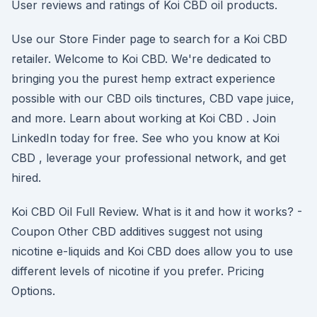
User reviews and ratings of Koi CBD oil products.
Use our Store Finder page to search for a Koi CBD
retailer. Welcome to Koi CBD. We're dedicated to
bringing you the purest hemp extract experience
possible with our CBD oils tinctures, CBD vape juice,
and more. Learn about working at Koi CBD . Join
LinkedIn today for free. See who you know at Koi
CBD , leverage your professional network, and get
hired.
Koi CBD Oil Full Review. What is it and how it works? -
Coupon Other CBD additives suggest not using
nicotine e-liquids and Koi CBD does allow you to use
different levels of nicotine if you prefer. Pricing
Options.